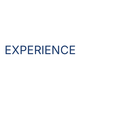
EXPERIENCE